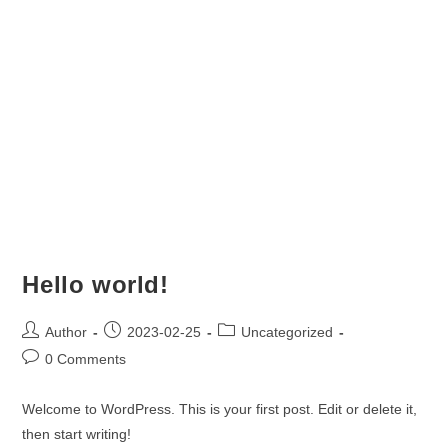
Hello world!
Author
2023-02-25
Uncategorized
0 Comments
Welcome to WordPress. This is your first post. Edit or delete it,
then start writing!